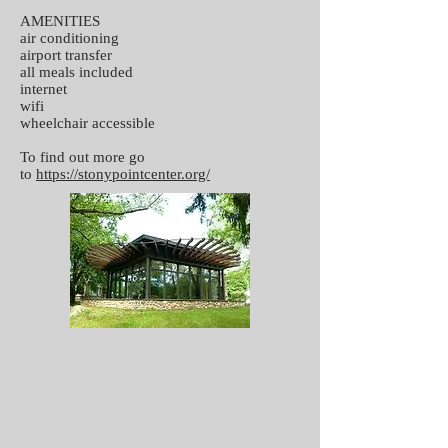
AMENITIES
air conditioning
airport transfer
all meals included
internet
wifi
wheelchair accessible
To find out more go
to
https://stonypointcenter.org/