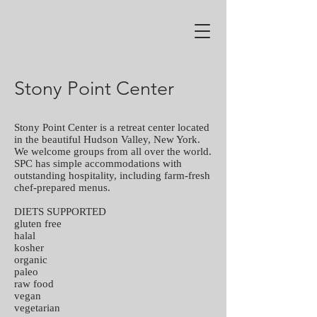
Stony Point Center
Stony Point Center is a retreat center located
in the beautiful Hudson Valley, New York.
We welcome groups from all over the world.
SPC has simple accommodations with
outstanding hospitality, including farm-fresh
chef-prepared menus.
DIETS SUPPORTED
gluten free
halal
kosher
organic
paleo
raw food
vegan
vegetarian