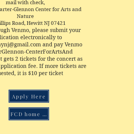
mail with check,
Carter-Glennon Center for Arts and
Nature
illips Road, Hewitt NJ 07421
ough Venmo, please submit your
ication electronically to
daynj@gmail.com
and pay Venmo
rGlennon-CenterForArtsAnd
 gets 2 tickets for the concert as
application fee. If more tickets are
ested, it is $10 per ticket
Apply Here
FCD home page