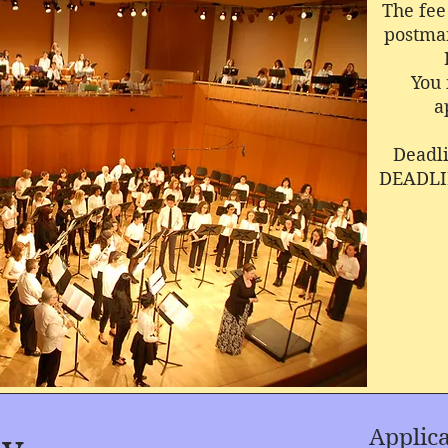
The fee 
postmar
You 
a
Deadli
DEADLI
Applicant