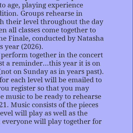
to age, playing experience
ition. Groups rehearse in
th their level throughout the day
n all classes come together to
he Finale, conducted by Natasha
s year (2026).
s perform together in the concert
t a reminder...this year it is on
(not on Sunday as in years past).
 each level will be emailed to
you register so that you may
he music to be ready to rehearse
1. Music consists of the pieces
evel will play as well as the
t everyone will play together for
.