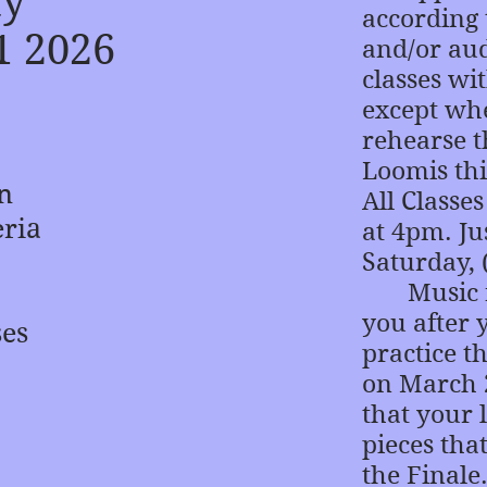
ay
according 
1 2026
and/or aud
classes wi
except whe
rehearse t
Loomis thi
in
All Classe
eria
at 4pm. Jus
Saturday, 
Music for
you after 
ses
practice t
on March 2
that your l
pieces tha
the Finale