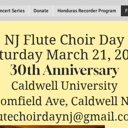
ncert Series
Donate
Honduras Recorder Program
F
NJ Flute Choir Day
turday March 21, 2
30th Anniversary
Caldwell University
oomfield Ave, Caldwell 
lutechoirdaynj@gmail.