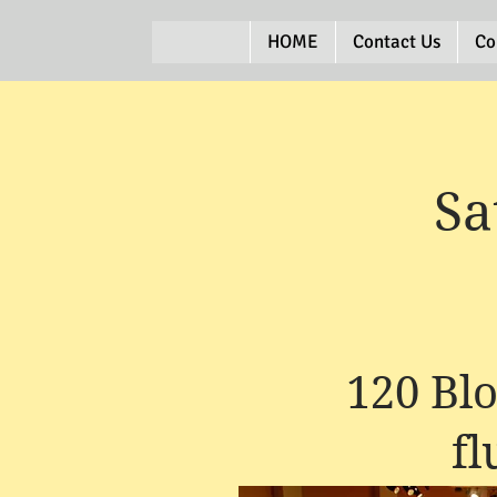
HOME
Contact Us
Co
Sa
120 Bl
f