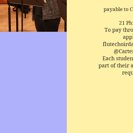
payable to 
21 Ph
To pay thr
appl
flutechoir
@Carte
Each student
part of their 
requ