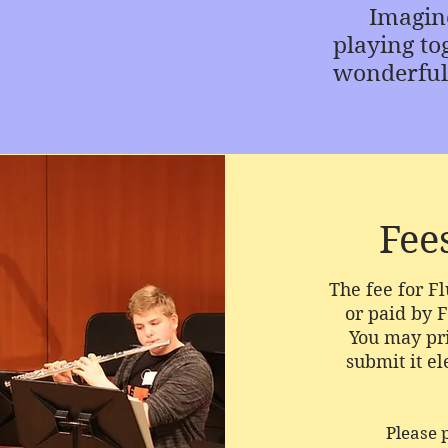
Imagine t
playing tog
wonderful
Fee
The fee for F
or paid by F
You may pri
submit it el
Please 