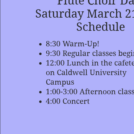
Flute Choir D
Saturday March 2
Schedule
8:30 Warm-Up!
9:30 Regular classes beg
12:00 Lunch in the cafet
on Caldwell University
Campus
1:00-3:00 Afternoon clas
4:00 Concert