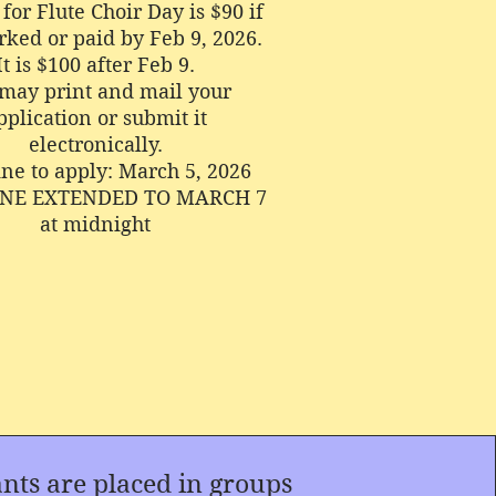
for Flute Choir Day is $90 if
ked or paid by Feb 9, 2026.
It is $100 after Feb 9.
may print and mail your
pplication or submit it
electronically.
ne to apply: March 5, 2026
NE EXTENDED TO MARCH 7
at midnight
s are placed in groups