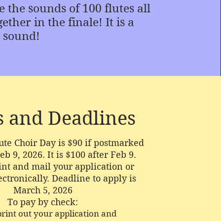
he sounds of 100 flutes all
ether in the finale! It is a
 sound!
s and Deadlines
lute Choir Day is $90 if postmarked
eb 9, 2026. It is $100 after Feb 9.
nt and mail your application or
ectronically. Deadline to apply is
March 5, 2026
To pay by check:
print out your application and