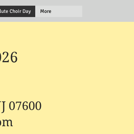
lute Choir Day
More
026
NJ 07600
com