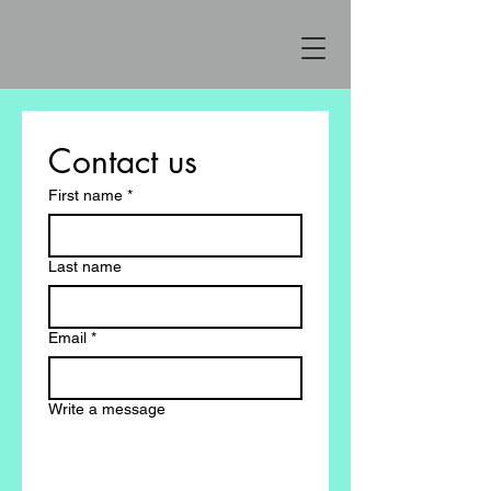
Contact us
First name
*
Last name
Email
*
Write a message