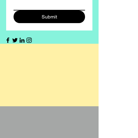
Submit