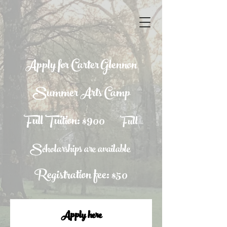
Apply for Carter Glennon
Summer Arts Camp
Full Tuition: $900
Full
Scholarships are available
Registration fee: $50
Apply here