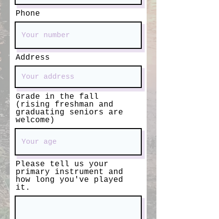
Phone
Address
Grade in the fall
(rising freshman and
graduating seniors are
welcome)
Please tell us your
primary instrument and
how long you've played
it.