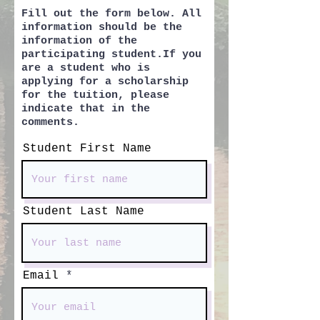
Fill out the form below. All
information should be the
information of the
participating student.If you
are a student who is
applying for a scholarship
for the tuition, please
indicate that in the
comments.
Student First Name
Student Last Name
Email