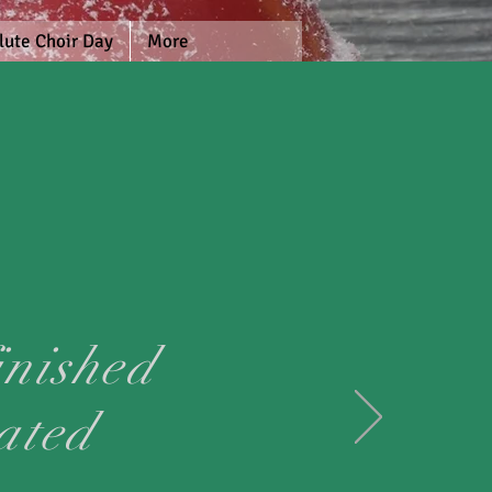
lute Choir Day
More
inished
ated