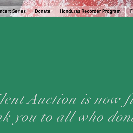
ncert Series
Donate
Honduras Recorder Program
F
lent Auction is now f
nk you to all who don