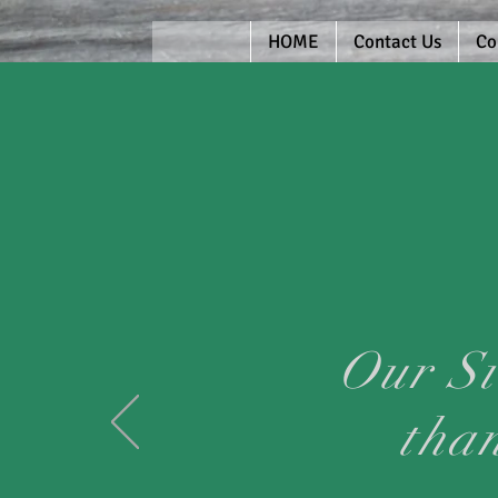
HOME
Contact Us
Co
Our Si
tha