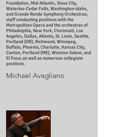
Foundation, Mid-Atlantic, Sioux City,
Waterloo-Cedar Falls, Washington-Idaho,
and Grande Ronde Symphony Orchestras;
staff conducting positions with the
Metropolitan Opera and the orchestras of
Philadelphia, New York, Cincinnati, Los
Angeles, Dallas, Atlanta, St. Louis, Seattle,
Portland (OR), Richmond, Winnipeg,
Buffalo, Phoenix, Charlotte, Kansas City,
Canton, Portland (ME), Winston-Salem, and
El Paso; as well as numerous collegiate
positions.
Michael Avagliano