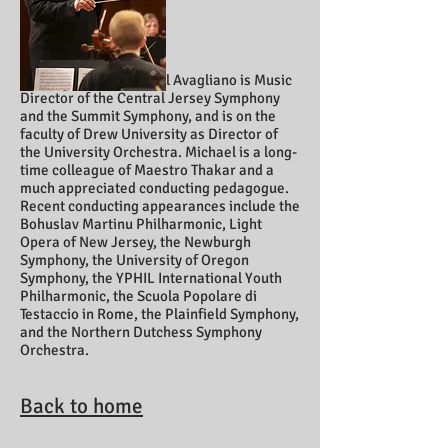
Co-Director Michael Avagliano is Music
Director of the Central Jersey Symphony
and the Summit Symphony, and is on the
faculty of Drew University as Director of
the University Orchestra. Michael is a long-
time colleague of Maestro Thakar and a
much appreciated conducting pedagogue.
Recent conducting appearances include the
Bohuslav Martinu Philharmonic, Light
Opera of New Jersey, the Newburgh
Symphony, the University of Oregon
Symphony, the YPHIL International Youth
Philharmonic, the Scuola Popolare di
Testaccio in Rome, the Plainfield Symphony,
and the Northern Dutchess Symphony
Orchestra.
Back to home