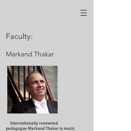
Faculty:
Markand Thakar
Internationally renowned
pedagogue Markand Thakar is music