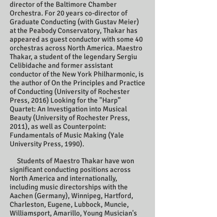
director of the Baltimore Chamber
Orchestra. For 20 years co-director of
Graduate Conducting (with Gustav Meier)
at the Peabody Conservatory, Thakar has
appeared as guest conductor with some 40
orchestras across North America. Maestro
Thakar, a student of the legendary Sergiu
Celibidache and former assistant
conductor of the New York Philharmonic, is
the author of On the Principles and Practice
of Conducting (University of Rochester
Press, 2016) Looking for the "Harp”
Quartet: An Investigation into Musical
Beauty (University of Rochester Press,
2011), as well as Counterpoint:
Fundamentals of Music Making (Yale
University Press, 1990).
Students of Maestro Thakar have won
significant conducting positions across
North America and internationally,
including music directorships with the
Aachen (Germany), Winnipeg, Hartford,
Charleston, Eugene, Lubbock, Muncie,
Williamsport, Amarillo, Young Musician's